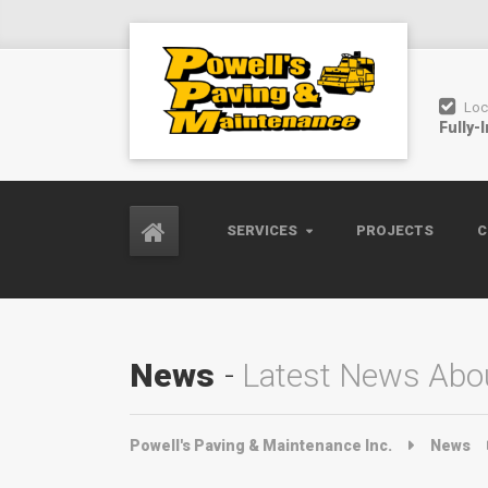
Loc
Fully-
SERVICES
PROJECTS
C
News
Latest News Abou
Powell's Paving & Maintenance Inc.
News