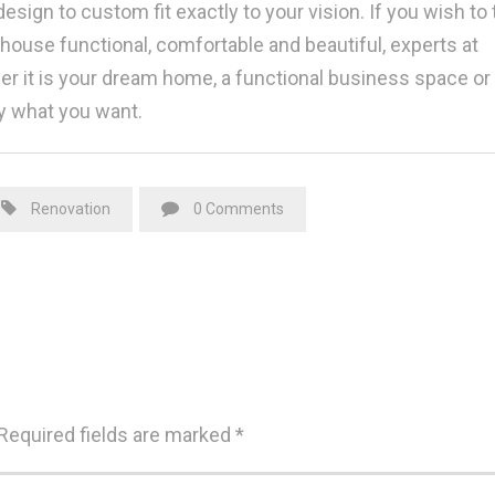
esign to custom fit exactly to your vision. If you wish to 
use functional, comfortable and beautiful, experts at
her it is your dream home, a functional business space or
y what you want.
Renovation
0 Comments
Required fields are marked
*