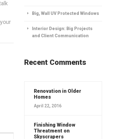
talk
Big, Wall UV Protected Windows
 your
Interior Design: Big Projects
and Client Communication
Recent Comments
Renovation in Older
Homes
April 22, 2016
Finishing Window
Threatment on
Skyscrapers