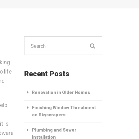
Search
for:
king
 life
Recent Posts
nd
Renovation in Older Homes
help
Finishing Window Threatment
on Skyscrapers
t is
Plumbing and Sewer
rdware
Installation