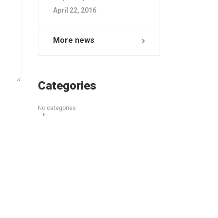
April 22, 2016
More news
Categories
No categories