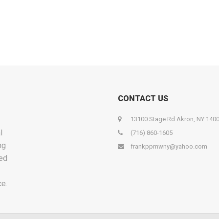
CONTACT US
13100 Stage Rd Akron, NY 140
l
(716) 860-1605
ng
frankppmwny@yahoo.com
ied
ce.