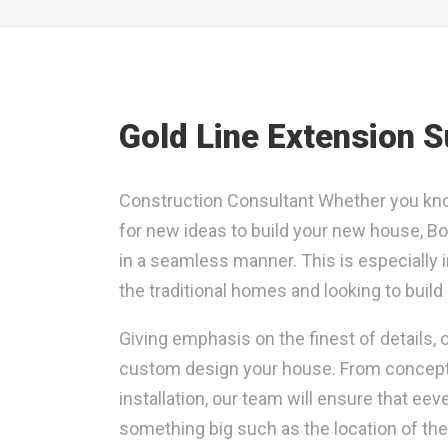
Gold Line Extension 
Construction Consultant Whether you kno
for new ideas to build your new house, Bol
in a seamless manner. This is especially 
the traditional homes and looking to buil
Giving emphasis on the finest of details,
custom design your house. From conceptual
installation, our team will ensure that eev
something big such as the location of th