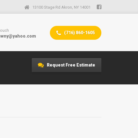
13100 Stage Rd Akron, NY 14001
 touch
(716) 860-1605
mwny@yahoo.com
Request Free Estimate