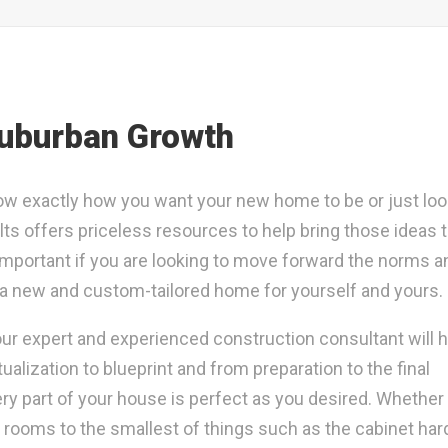
Suburban Growth
w exactly how you want your new home to be or just loo
ts offers priceless resources to help bring those ideas to
important if you are looking to move forward the norms a
d a new and custom-tailored home for yourself and yours.
 our expert and experienced construction consultant will 
ization to blueprint and from preparation to the final
ery part of your house is perfect as you desired. Whether i
e rooms to the smallest of things such as the cabinet ha