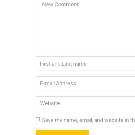
comment
*
First
and
Last
E-
name
*
mail
Address
*
Website
Save my name, email, and website in th