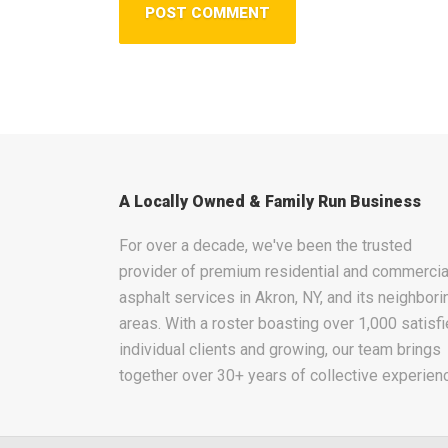
A Locally Owned & Family Run Business
For over a decade, we've been the trusted
provider of premium residential and commercia
asphalt services in Akron, NY, and its neighbori
areas. With a roster boasting over 1,000 satisf
individual clients and growing, our team brings
together over 30+ years of collective experien