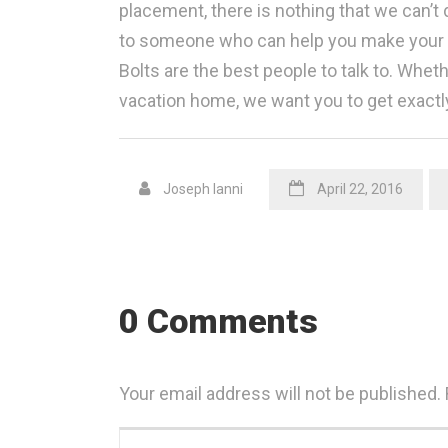
placement, there is nothing that we can’t d
to someone who can help you make your ho
Bolts are the best people to talk to. Whet
vacation home, we want you to get exactl
Joseph Ianni
April 22, 2016
0 Comments
Your email address will not be published.
Your