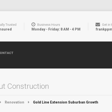
ally Trusted
Business Hours
Get in
Insured
Monday - Friday: 8 AM - 4 PM
frankpp
ONTACT
t Construction
Renovation
Gold Line Extension Suburban Growth