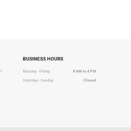
BUSINESS HOURS
01
Monday - Friday
8 AM to 4 PM
Saturday - Sunday
Closed