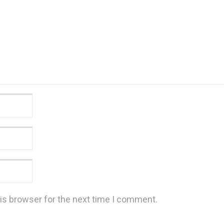
is browser for the next time I comment.