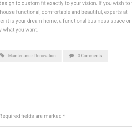
esign to custom fit exactly to your vision. If you wish to 
use functional, comfortable and beautiful, experts at
her it is your dream home, a functional business space or
y what you want.
Maintenance
,
Renovation
0 Comments
Required fields are marked
*