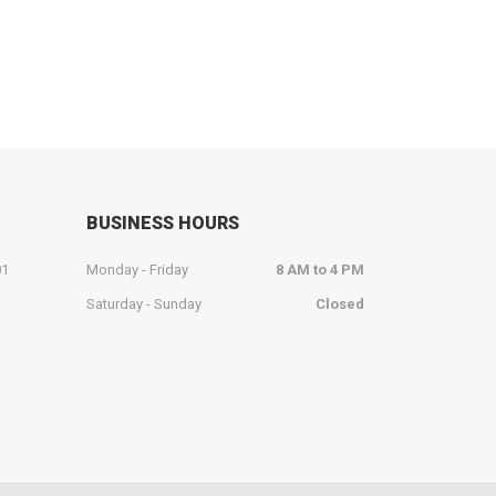
BUSINESS HOURS
01
Monday - Friday
8 AM to 4 PM
Saturday - Sunday
Closed