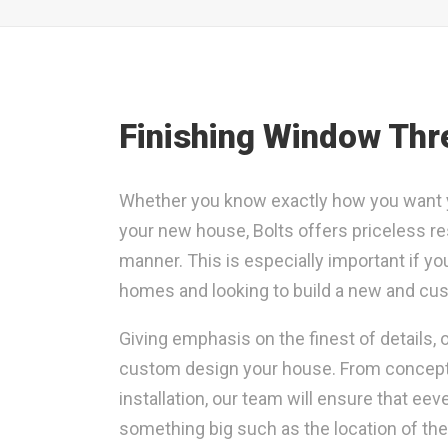
Finishing Window Thr
Whether you know exactly how you want yo
your new house, Bolts offers priceless re
manner. This is especially important if yo
homes and looking to build a new and cus
Giving emphasis on the finest of details,
custom design your house. From conceptual
installation, our team will ensure that eev
something big such as the location of th