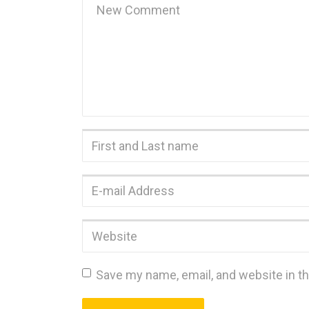
comment
*
First
and
Last
E-
name
*
mail
Address
*
Website
Save my name, email, and website in th