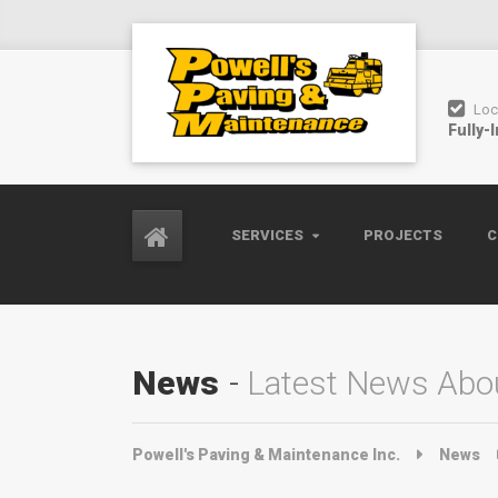
Loc
Fully-
SERVICES
PROJECTS
C
News
Latest News Abou
Powell's Paving & Maintenance Inc.
News