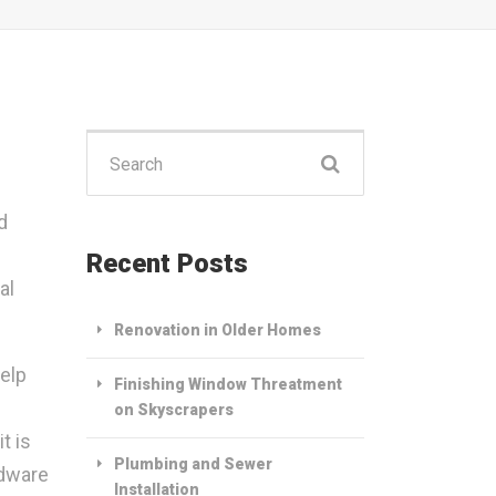
Search
for:
d
Recent Posts
al
Renovation in Older Homes
help
Finishing Window Threatment
on Skyscrapers
t is
Plumbing and Sewer
rdware
Installation