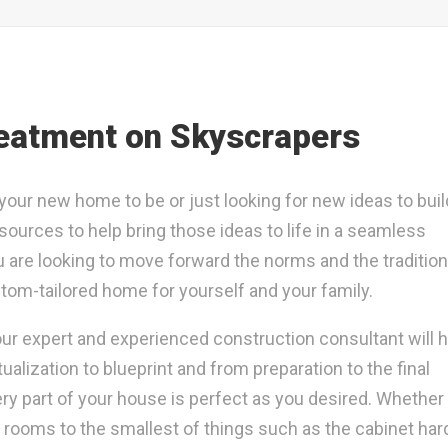
eatment on Skyscrapers
ur new home to be or just looking for new ideas to buil
sources to help bring those ideas to life in a seamless
u are looking to move forward the norms and the tradition
tom-tailored home for yourself and your family.
 our expert and experienced construction consultant will 
ization to blueprint and from preparation to the final
ery part of your house is perfect as you desired. Whether i
e rooms to the smallest of things such as the cabinet ha