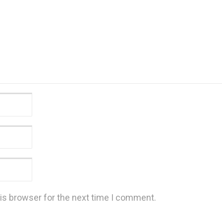
is browser for the next time I comment.