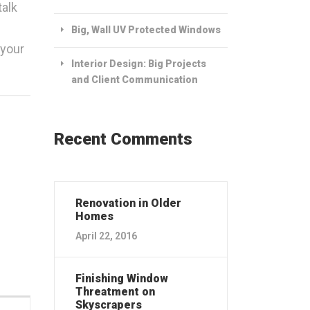
talk
Big, Wall UV Protected Windows
 your
Interior Design: Big Projects
and Client Communication
Recent Comments
Renovation in Older
Homes
April 22, 2016
Finishing Window
Threatment on
Skyscrapers