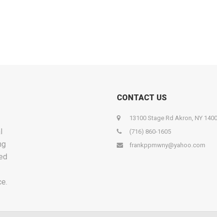
CONTACT US
13100 Stage Rd Akron, NY 140
l
(716) 860-1605
ng
frankppmwny@yahoo.com
ied
ce.