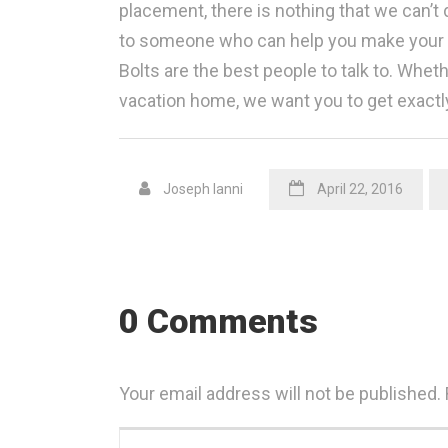
placement, there is nothing that we can’t d
to someone who can help you make your ho
Bolts are the best people to talk to. Whet
vacation home, we want you to get exactl
Joseph Ianni
April 22, 2016
0 Comments
Your email address will not be published.
Your