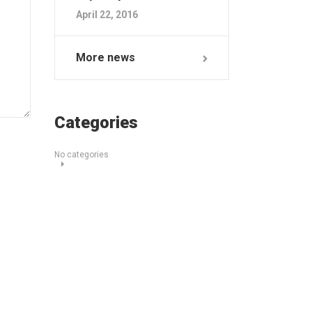
April 22, 2016
More news
Categories
No categories