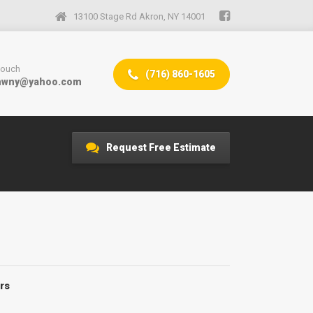
13100 Stage Rd Akron, NY 14001
 touch
(716) 860-1605
mwny@yahoo.com
Request Free Estimate
rs