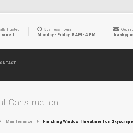
ally Trusted
Business Hours
Get in
Insured
Monday - Friday: 8 AM - 4 PM
frankpp
ONTACT
t Construction
Maintenance
Finishing Window Threatment on Skyscrape