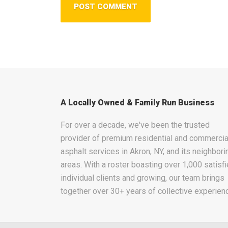
A Locally Owned & Family Run Business
For over a decade, we've been the trusted
provider of premium residential and commercia
asphalt services in Akron, NY, and its neighbori
areas. With a roster boasting over 1,000 satisf
individual clients and growing, our team brings
together over 30+ years of collective experien