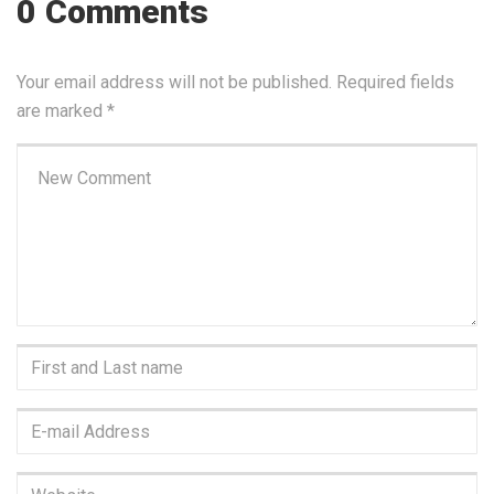
0 Comments
Your email address will not be published.
Required fields
are marked
*
Your
comment
*
First
and
Last
E-
name
*
mail
Address
*
Website