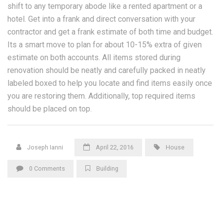
shift to any temporary abode like a rented apartment or a
hotel. Get into a frank and direct conversation with your
contractor and get a frank estimate of both time and budget.
Its a smart move to plan for about 10-15% extra of given
estimate on both accounts. All items stored during
renovation should be neatly and carefully packed in neatly
labeled boxed to help you locate and find items easily once
you are restoring them. Additionally, top required items
should be placed on top.
Joseph Ianni
April 22, 2016
House
0 Comments
Building