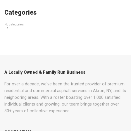
Categories
No categories
A Locally Owned & Family Run Business
For over a decade, we've been the trusted provider of premium
residential and commercial asphalt services in Akron, NY, and its
neighboring areas. With a roster boasting over 1,000 satisfied
individual clients and growing, our team brings together over
30+ years of collective experience.