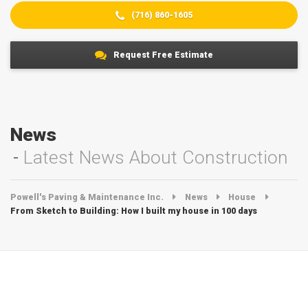
(716) 860-1605
Request Free Estimate
News
Latest News About Construction
Powell's Paving & Maintenance Inc.
News
House
From Sketch to Building: How I built my house in 100 days