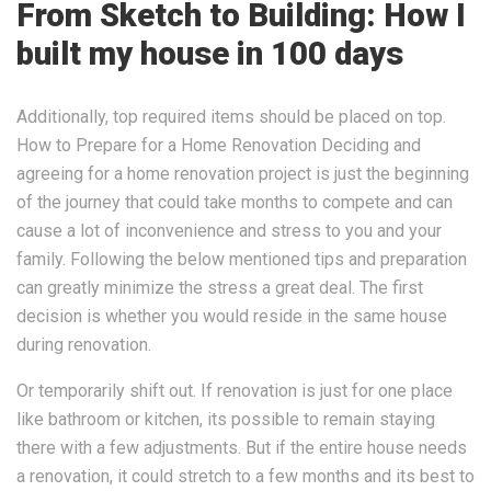
From Sketch to Building: How I
built my house in 100 days
Additionally, top required items should be placed on top.
How to Prepare for a Home Renovation Deciding and
agreeing for a home renovation project is just the beginning
of the journey that could take months to compete and can
cause a lot of inconvenience and stress to you and your
family. Following the below mentioned tips and preparation
can greatly minimize the stress a great deal. The first
decision is whether you would reside in the same house
during renovation.
Or temporarily shift out. If renovation is just for one place
like bathroom or kitchen, its possible to remain staying
there with a few adjustments. But if the entire house needs
a renovation, it could stretch to a few months and its best to