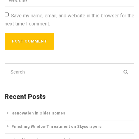
Save my name, email, and website in this browser for the
next time I comment.
Search
for:
Recent Posts
Renovation in Older Homes
Finishing Window Threatment on Skyscrapers