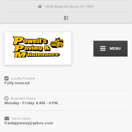
13100 Stage Rd Akron, NY 14001
MENU
Locally Trusted
Fully-Insured
Business Hours
Monday - Friday: 8 AM - 4 PM
Get in touch
frankppmwny@yahoo.com