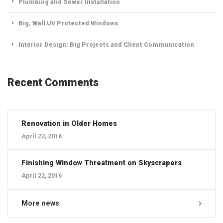
Plumbing and Sewer Installation
Big, Wall UV Protected Windows
Interior Design: Big Projects and Client Communication
Recent Comments
Renovation in Older Homes
April 22, 2016
Finishing Window Threatment on Skyscrapers
April 22, 2016
More news