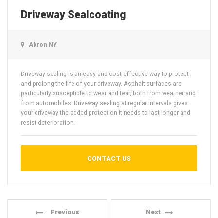
Driveway Sealcoating
Akron NY
Driveway sealing is an easy and cost effective way to protect
and prolong the life of your driveway. Asphalt surfaces are
particularly susceptible to wear and tear, both from weather and
from automobiles. Driveway sealing at regular intervals gives
your driveway the added protection it needs to last longer and
resist deterioration.
CONTACT US
Previous
Next