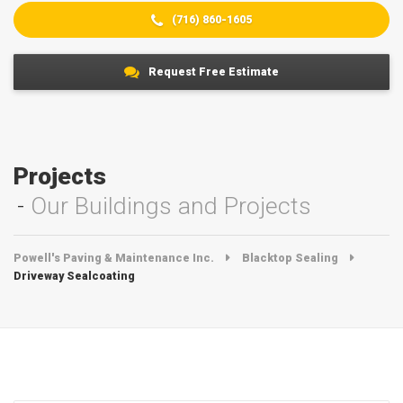
(716) 860-1605
Request Free Estimate
Projects
Our Buildings and Projects
Powell's Paving & Maintenance Inc.
Blacktop Sealing
Driveway Sealcoating