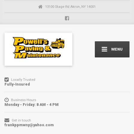
13100 Stage Rd Akron, NY 14001
MENU
Locally Trusted
Fully-Insured
Business Hours
Monday - Friday: 8 AM - 4 PM
Get in touch
frankppmwny@yahoo.com