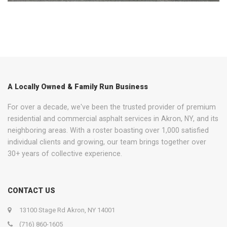
A Locally Owned & Family Run Business
For over a decade, we've been the trusted provider of premium
residential and commercial asphalt services in Akron, NY, and its
neighboring areas. With a roster boasting over 1,000 satisfied
individual clients and growing, our team brings together over
30+ years of collective experience.
CONTACT US
13100 Stage Rd Akron, NY 14001
(716) 860-1605